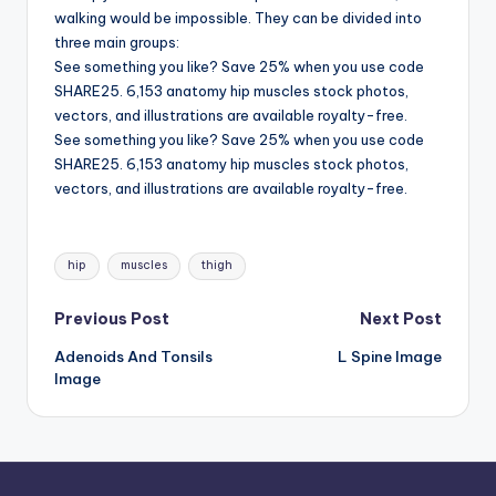
d
walking would be impossible. They can be divided into
c
three main groups:
See something you like? Save 25% when you use code
h
SHARE25. 6,153 anatomy hip muscles stock photos,
a
vectors, and illustrations are available royalty-free.
See something you like? Save 25% when you use code
rt
SHARE25. 6,153 anatomy hip muscles stock photos,
i
vectors, and illustrations are available royalty-free.
m
Tags:
a
hip
muscles
thigh
g
Post
Previous Post
Next Post
e
Adenoids And Tonsils
L Spine Image
navigation
s
Image