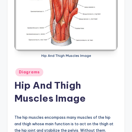
a
t
o
m
y
d
Hip And Thigh Muscles Image
ia
Posted
Diagrams
g
in
Hip And Thigh
r
a
Muscles Image
m
a
The hip muscles encompass many muscles of the hip
n
and thigh whose main function is to act on the thigh at
the hip joint and stabilize the pelvis. Without them,