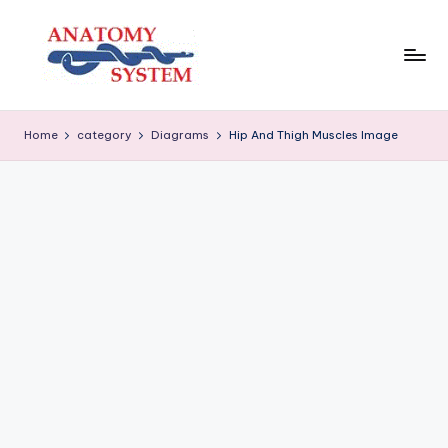
Skip
to
content
A
Human
Body
n
Home
category
Diagrams
Hip And Thigh Muscles Image
Anatomy
a
Diagrams
t
o
m
y
S
y
s
t