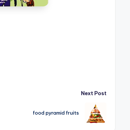
Next Post
food pyramid fruits