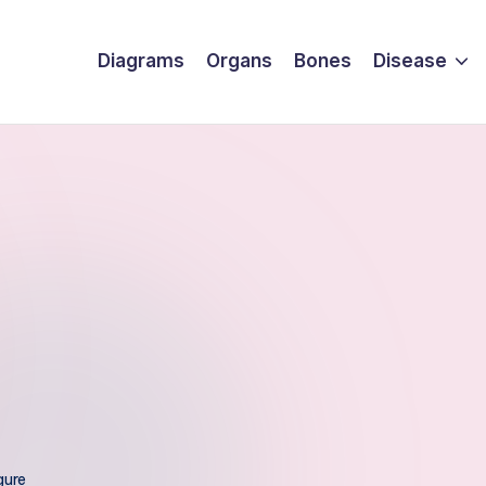
Diagrams
Organs
Bones
Disease
gure