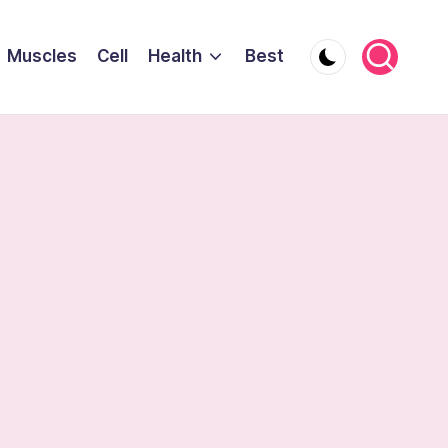
Muscles
Cell
Health
Best