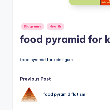
B
o
d
Posted
Diagrams
Health
y
in
food pyramid for k
A
n
food pyramid for kids figure
a
t
Post
Previous Post
o
navigation
m
food pyramid flat sm
y