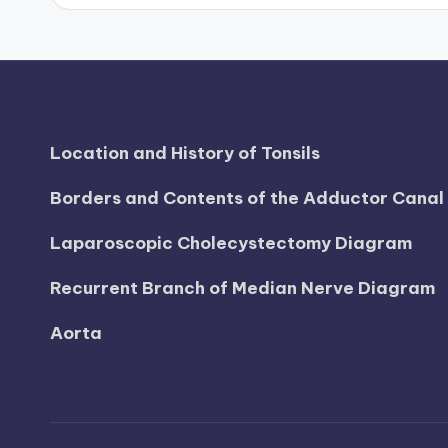
d
i
a
g
Location and History of Tonsils
r
Borders and Contents of the Adductor Cana
a
Laparoscopic Cholecystectomy Diagram
m
Recurrent Branch of Median Nerve Diagram
a
Aorta
n
d
c