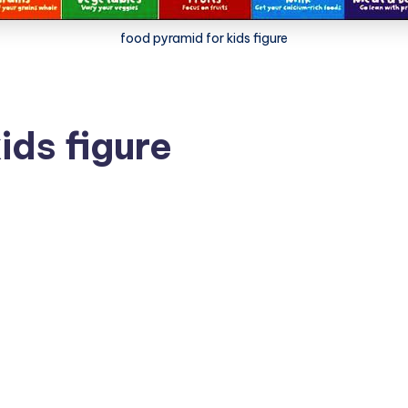
food pyramid for kids figure
ids figure