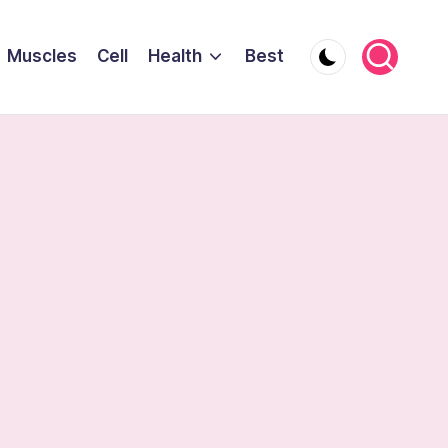
Muscles
Cell
Health
Best