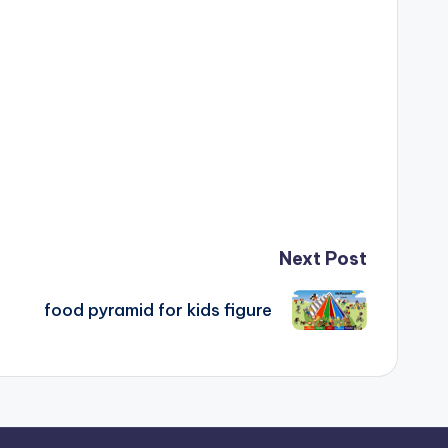
Next Post
food pyramid for kids figure