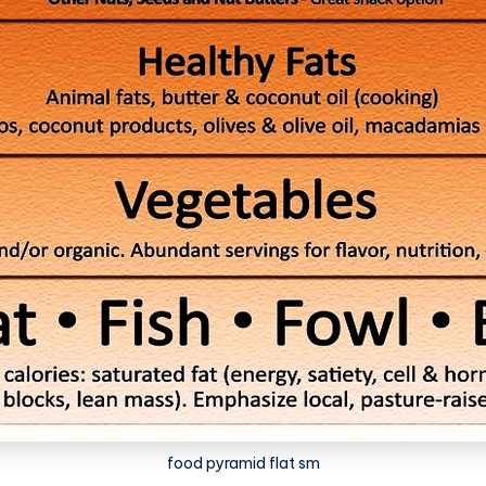
food pyramid flat sm