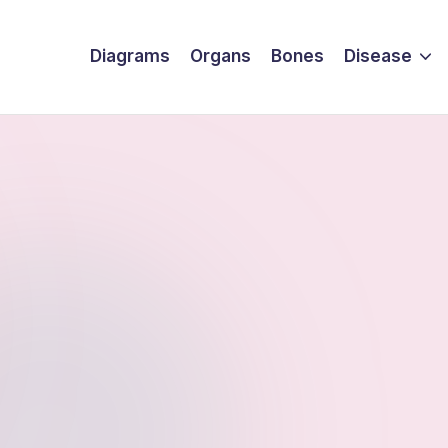
Diagrams
Organs
Bones
Disease