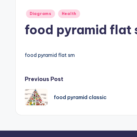
d
Posted
Diagrams
Health
i
in
food pyramid flat
a
g
food pyramid flat sm
r
a
Post
Previous Post
m
navigation
a
food pyramid classic
n
d
c