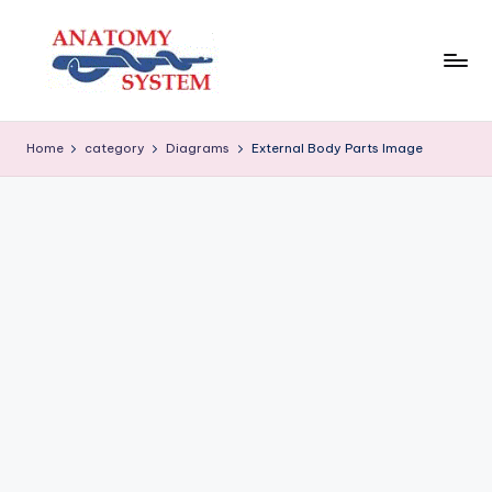
Skip
to
content
A
Human
Body
n
Home
category
Diagrams
External Body Parts Image
Anatomy
a
Diagrams
t
o
m
y
S
y
s
t