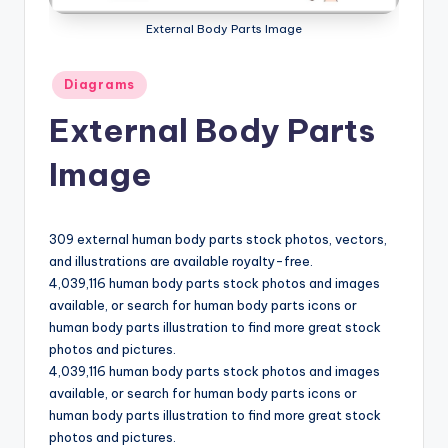
a
External Body Parts Image
t
Posted
Diagrams
o
in
External Body Parts
m
y
Image
d
ia
309 external human body parts stock photos, vectors,
g
and illustrations are available royalty-free.
4,039,116 human body parts stock photos and images
r
available, or search for human body parts icons or
a
human body parts illustration to find more great stock
photos and pictures.
m
4,039,116 human body parts stock photos and images
a
available, or search for human body parts icons or
human body parts illustration to find more great stock
n
photos and pictures.