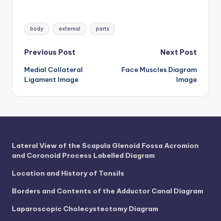
d
c
Tags:
body
external
parts
h
Post
a
Previous Post
Next Post
rt
Medial Collateral
Face Muscles Diagram
navigation
Ligament Image
Image
i
m
a
g
Lateral View of the Scapula Glenoid Fossa Acromion
e
and Coronoid Process Labelled Diagram
s
Location and History of Tonsils
Borders and Contents of the Adductor Canal Diagram
Laparoscopic Cholecystectomy Diagram