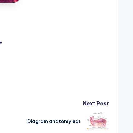
r
Next Post
Diagram anatomy ear