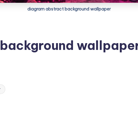
diagram abstract background wallpaper
 background wallpape
r