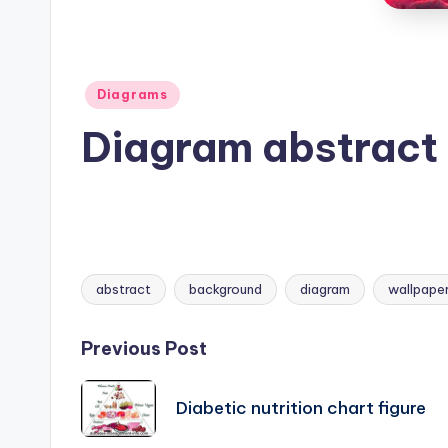
B
o
d
Posted
Diagrams
in
y
Diagram abstract
A
n
a
abstract
background
diagram
wallpape
t
Tags:
o
Post
Previous Post
m
navigation
Diabetic nutrition chart figure
y