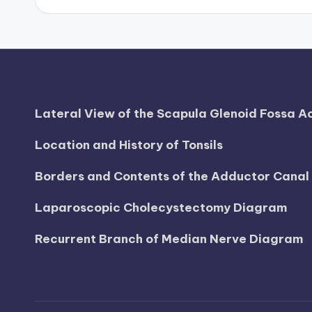
d
i
a
g
Lateral View of the Scapula Glenoid Fossa 
r
Location and History of Tonsils
a
Borders and Contents of the Adductor Cana
m
Laparoscopic Cholecystectomy Diagram
a
Recurrent Branch of Median Nerve Diagram
n
d
c