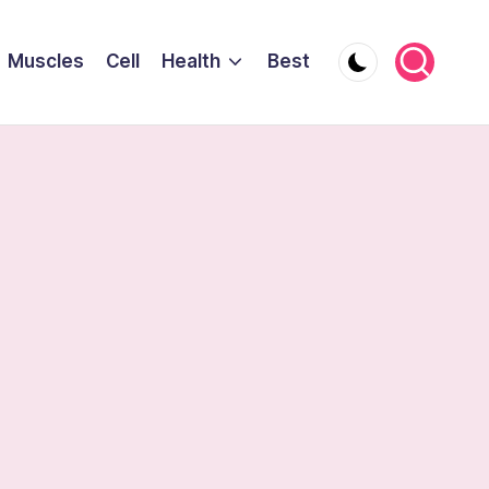
Muscles
Cell
Health
Best