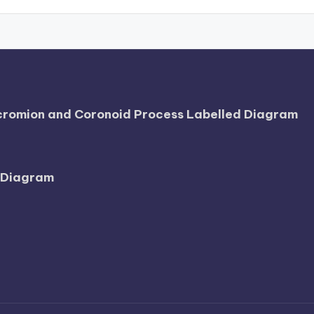
Acromion and Coronoid Process Labelled Diagram
l Diagram