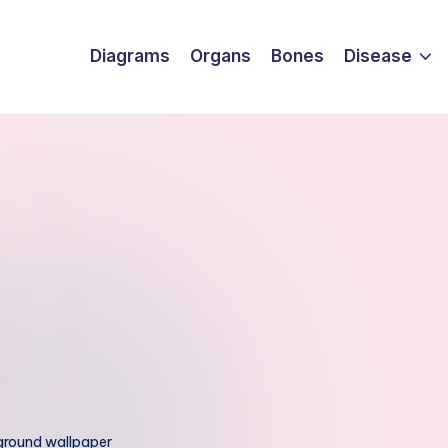
Diagrams
Organs
Bones
Disease
ground wallpaper