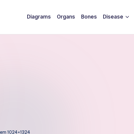
Diagrams
Organs
Bones
Disease
stem 1024×1324