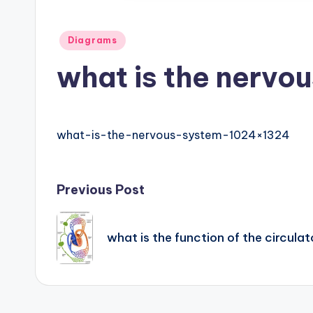
h
Posted
Diagrams
a
in
what is the nervo
rt
i
what-is-the-nervous-system-1024×1324
m
a
Post
Previous Post
g
navigation
e
what is the function of the circul
s