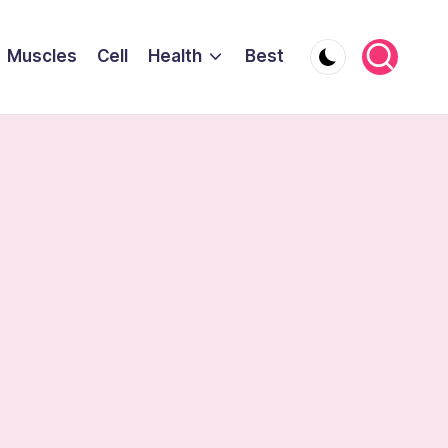
Muscles
Cell
Health
Best