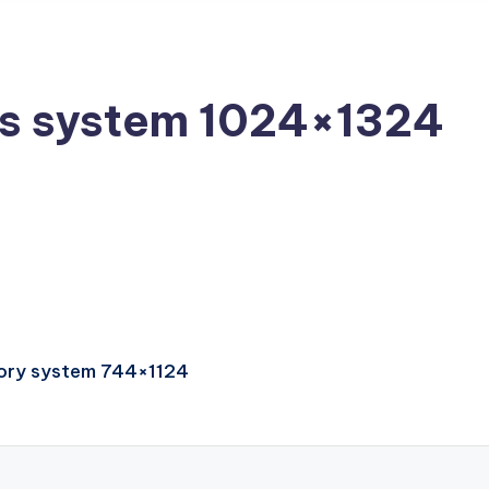
us system 1024×1324
atory system 744×1124