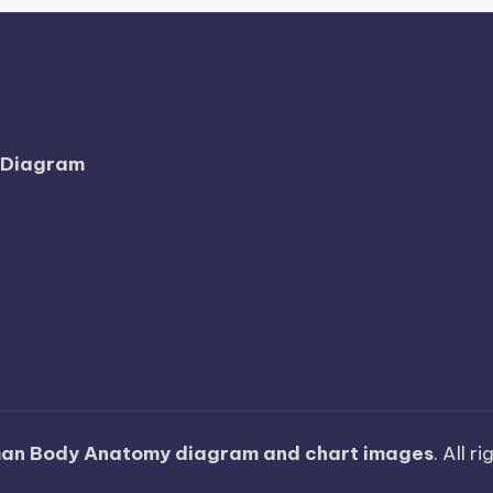
l Diagram
an Body Anatomy diagram and chart images
. All r