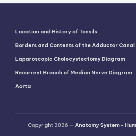
Location and History of Tonsils
Borders and Contents of the Adductor Cana
Laparoscopic Cholecystectomy Diagram
Recurrent Branch of Median Nerve Diagram
Aorta
Copyright 2026 —
Anatomy System - Hum