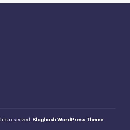
ights reserved.
Bloghash WordPress Theme