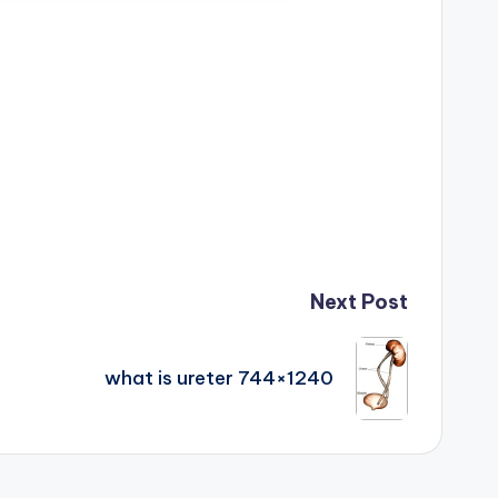
Next Post
what is ureter 744×1240