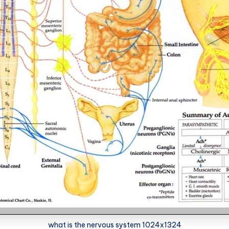
what is the nervous system 1024x1324