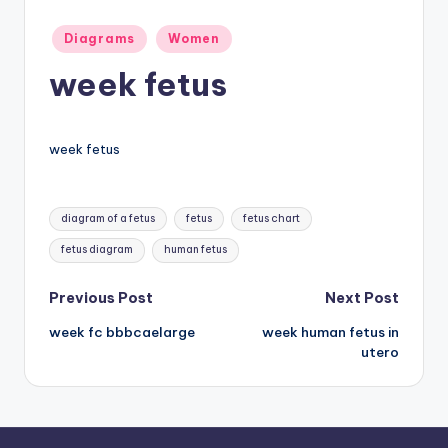
a
Posted
Diagrams
Women
in
t
week fetus
o
m
week fetus
y
d
Tags:
diagram of a fetus
fetus
fetus chart
ia
fetus diagram
human fetus
g
r
Post
Previous Post
Next Post
a
week fc bbbcaelarge
week human fetus in
navigation
utero
m
a
n