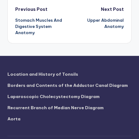
Post
Previous Post
Next Post
Stomach Muscles And
Upper Abdominal
navigation
Digestive System
Anatomy
Anatomy
Location and History of Tonsils
Borders and Contents of the Adductor Canal Diagram
Laparoscopic Cholecystectomy Diagram
Recurrent Branch of Median Nerve Diagram
Aorta