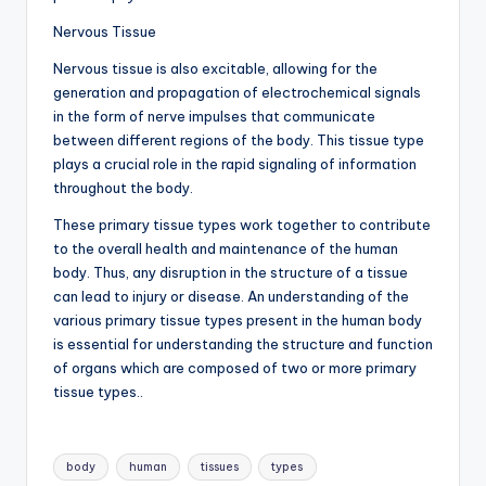
Nervous Tissue
Nervous tissue is also excitable, allowing for the
generation and propagation of electrochemical signals
in the form of nerve impulses that communicate
between different regions of the body. This tissue type
plays a crucial role in the rapid signaling of information
throughout the body.
These primary tissue types work together to contribute
to the overall health and maintenance of the human
body. Thus, any disruption in the structure of a tissue
can lead to injury or disease. An understanding of the
various primary tissue types present in the human body
is essential for understanding the structure and function
of organs which are composed of two or more primary
tissue types..
Tags:
body
human
tissues
types