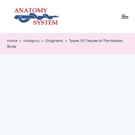
Skip
to
content
A
Human
Body
n
Home
category
Diagrams
Types Of Tissues In The Human
Anatomy
Body
a
Diagrams
t
o
m
y
S
y
s
t