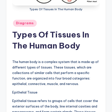
a
Types Of Tissues In The Human Body
t
Posted
o
Diagrams
in
m
Types Of Tissues In
y
The Human Body
d
ia
The human body is a complex system that is made up of
g
different types of tissues. These tissues, which are
r
collections of similar cells that perform a specific
function, are organized into four broad categories:
a
epithelial, connective, muscle, and nervous.
m
Epithelial Tissue
a
Epithelial tissue refers to groups of cells that cover the
n
exterior surfaces of the body, line internal cavities and
passageways, and form certain glands. These tissues