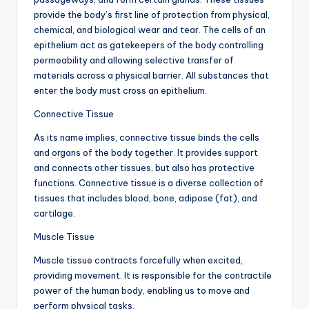
d
provide the body’s first line of protection from physical,
c
chemical, and biological wear and tear. The cells of an
epithelium act as gatekeepers of the body controlling
h
permeability and allowing selective transfer of
a
materials across a physical barrier. All substances that
enter the body must cross an epithelium.
rt
Connective Tissue
i
As its name implies, connective tissue binds the cells
m
and organs of the body together. It provides support
a
and connects other tissues, but also has protective
functions. Connective tissue is a diverse collection of
g
tissues that includes blood, bone, adipose (fat), and
e
cartilage.
s
Muscle Tissue
Muscle tissue contracts forcefully when excited,
providing movement. It is responsible for the contractile
power of the human body, enabling us to move and
perform physical tasks.