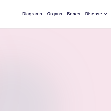
Diagrams
Organs
Bones
Disease