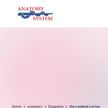
Skip
to
A
Human
content
Body
n
Anatomy
a
Diagrams
t
o
m
y
S
y
Home
category
Diagrams
the cerebral cortex