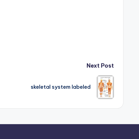
Next Post
skeletal system labeled