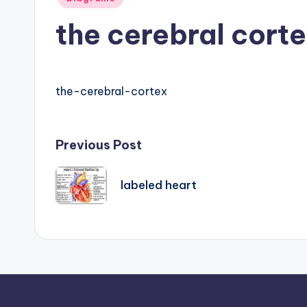
B
in
the cerebral cort
o
d
y
the-cerebral-cortex
A
Post
Previous Post
n
a
navigation
labeled heart
t
o
m
y