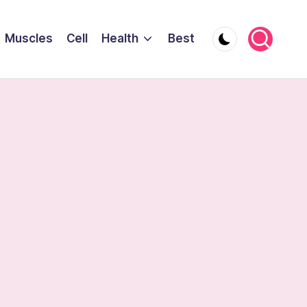
Muscles
Cell
Health
Best