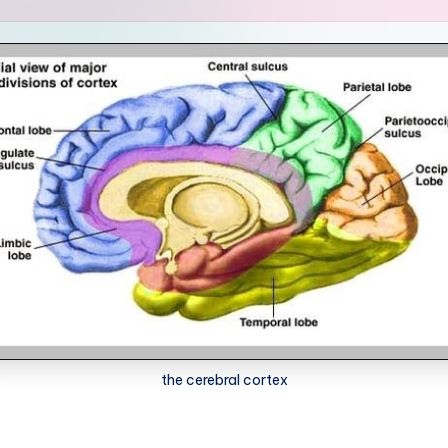
the cerebral cortex