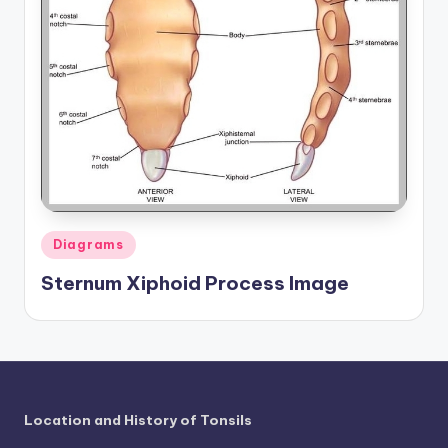
a
t
o
m
y
d
ia
Posted
Diagrams
g
in
Sternum Xiphoid Process Image
r
a
m
a
Location and History of Tonsils
n