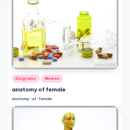
Posted
Diagrams
Women
in
anatomy of female
anatomy-of-female