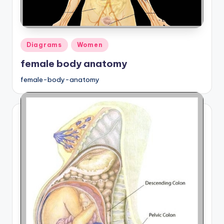
Posted
Diagrams
Women
in
female body anatomy
female-body-anatomy