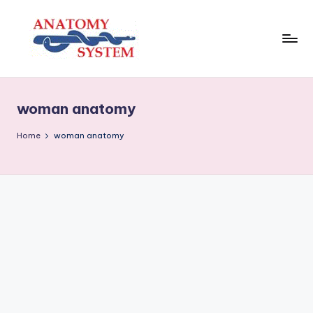
Skip
to
content
A
Human
Body
n
Anatomy
woman anatomy
a
Diagrams
t
Home
woman anatomy
o
m
y
S
y
s
t