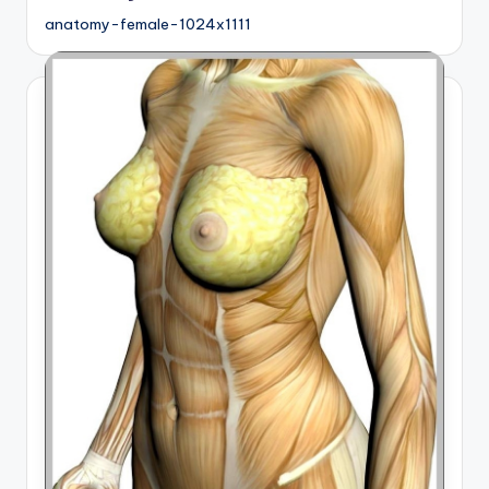
anatomy-female-1024x1111