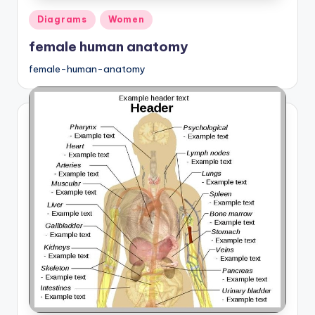
Posted
Diagrams
Women
in
female human anatomy
female-human-anatomy