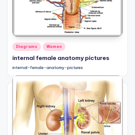
Posted
Diagrams
Women
in
internal female anatomy pictures
internal-female-anatomy-pictures