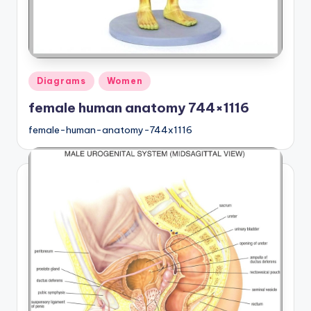
Posted
Diagrams
Women
in
female human anatomy 744×1116
female-human-anatomy-744x1116