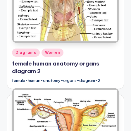
Posted
Diagrams
Women
in
female human anatomy organs
diagram 2
female-human-anatomy-organs-diagram-2