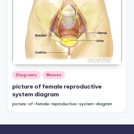
Posted
Diagrams
Women
in
picture of female reproductive
system diagram
picture-of-female-reproductive-system-diagram