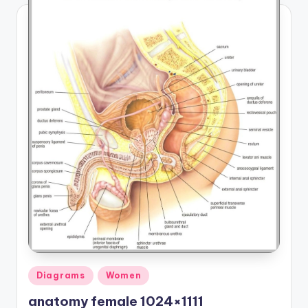
d
c
h
a
rt
i
m
a
g
e
s
Posted
Diagrams
Women
in
anatomy female 1024×1111