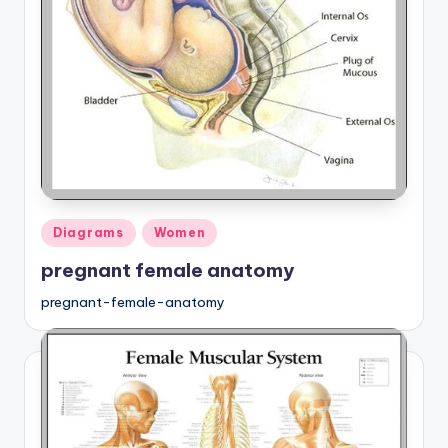
Posted
Diagrams
Women
in
pregnant female anatomy
pregnant-female-anatomy