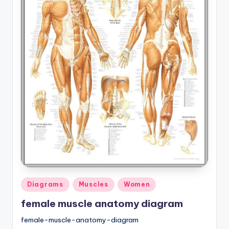
Posted
Diagrams
Muscles
Women
in
female muscle anatomy diagram
female-muscle-anatomy-diagram