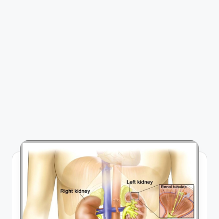
e
m
-
H
u
m
a
n
B
o
d
y
A
n