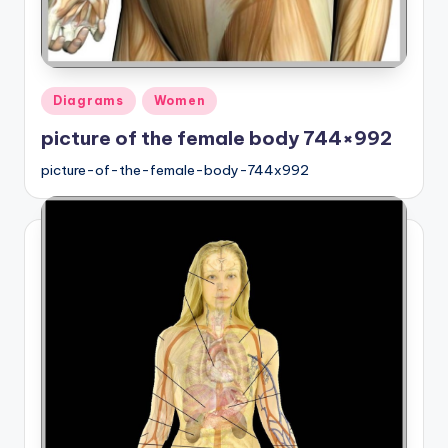
Posted
Diagrams
Women
in
picture of the female body 744×992
picture-of-the-female-body-744x992