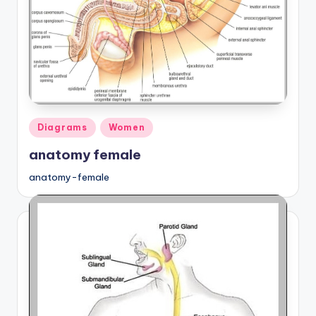
Posted
Diagrams
Women
in
anatomy female
anatomy-female