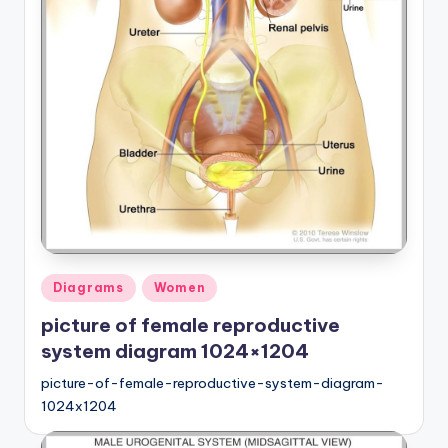
a
t
o
m
y
d
ia
g
Posted
r
Diagrams
Women
in
a
picture of female reproductive
system diagram 1024×1204
m
picture-of-female-reproductive-system-diagram-
a
1024x1204
n