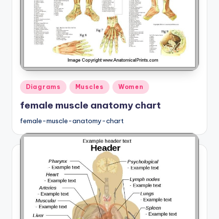
Posted
Diagrams
Muscles
Women
in
female muscle anatomy chart
female-muscle-anatomy-chart