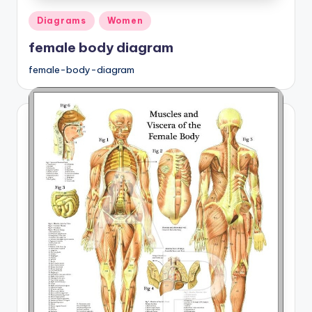
Posted
Diagrams
Women
in
female body diagram
female-body-diagram