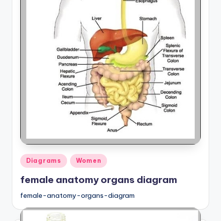
Posted
Diagrams
Women
in
female anatomy organs diagram
female-anatomy-organs-diagram