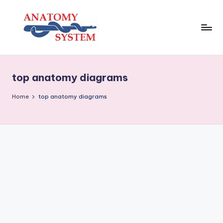
Skip
to
content
A
Human
Body
n
Anatomy
top anatomy diagrams
a
Diagrams
t
Home
top anatomy diagrams
o
m
y
S
y
s
t