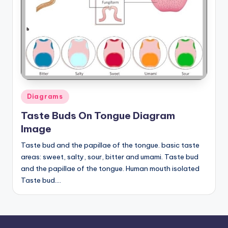
a
t
o
m
y
Posted
d
Diagrams
in
ia
Taste Buds On Tongue Diagram
Image
g
Taste bud and the papillae of the tongue. basic taste
r
areas: sweet, salty, sour, bitter and umami. Taste bud
a
and the papillae of the tongue. Human mouth isolated
m
Taste bud.…
a
n