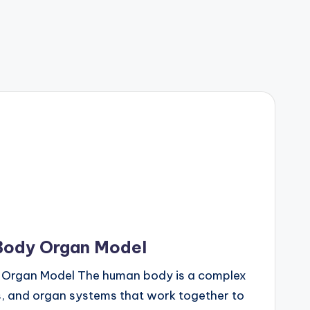
Body Organ Model
 Organ Model The human body is a complex
ns, and organ systems that work together to