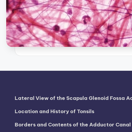
B
o
d
y
A
n
a
t
Lateral View of the Scapula Glenoid Fossa 
o
Location and History of Tonsils
m
y
Borders and Contents of the Adductor Cana