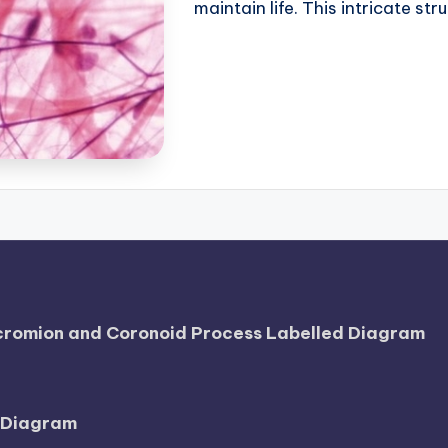
maintain life. This intricate str
Acromion and Coronoid Process Labelled Diagram
l Diagram