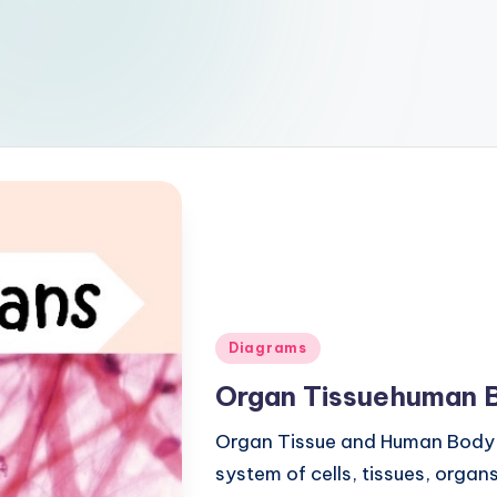
Posted
Diagrams
in
Organ Tissuehuman 
Organ Tissue and Human Body
system of cells, tissues, orga