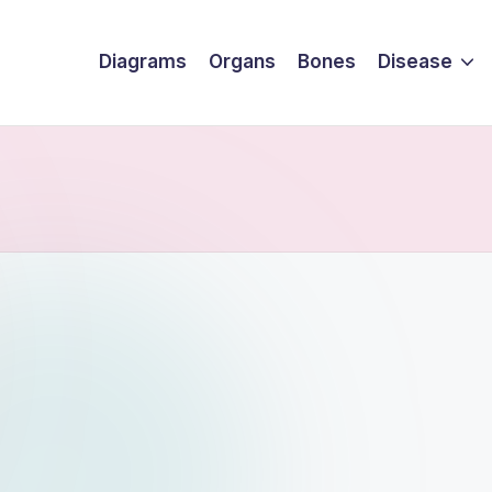
Diagrams
Organs
Bones
Disease