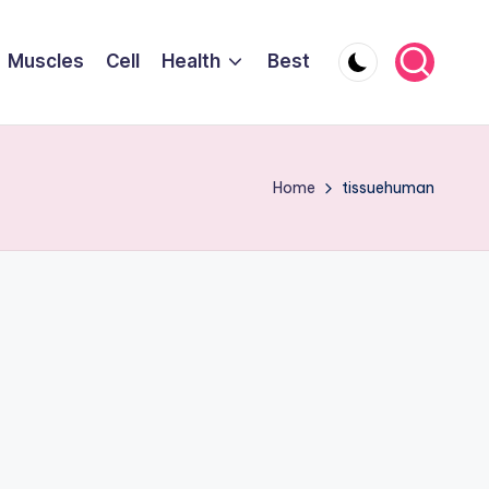
Muscles
Cell
Health
Best
Home
tissuehuman