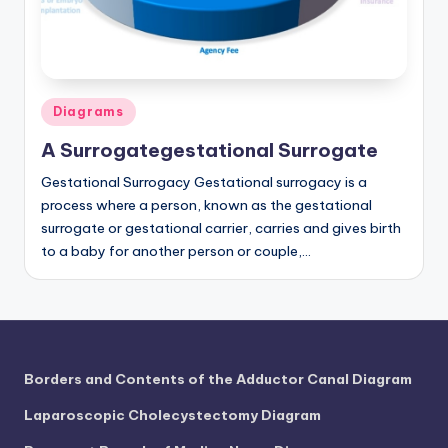
a
t
o
Posted
Diagrams
m
in
A Surrogategestational Surrogate
y
Gestational Surrogacy Gestational surrogacy is a
d
process where a person, known as the gestational
ia
surrogate or gestational carrier, carries and gives birth
to a baby for another person or couple,…
g
r
a
m
Borders and Contents of the Adductor Canal Diagram
a
Laparoscopic Cholecystectomy Diagram
n