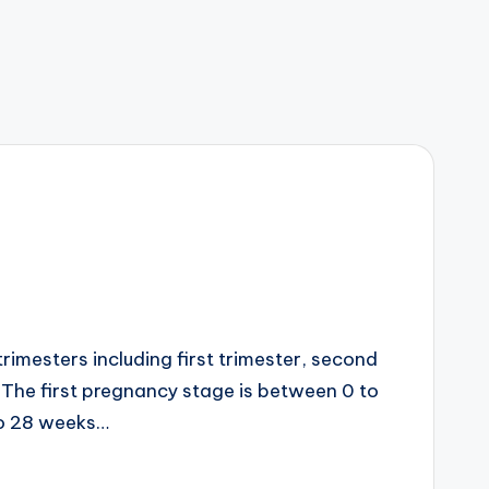
imesters including first trimester, second
. The first pregnancy stage is between 0 to
to 28 weeks…