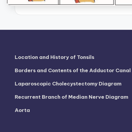
B
o
d
y
A
Location and History of Tonsils
n
Borders and Contents of the Adductor Cana
a
Laparoscopic Cholecystectomy Diagram
t
Recurrent Branch of Median Nerve Diagram
o
Aorta
m
y