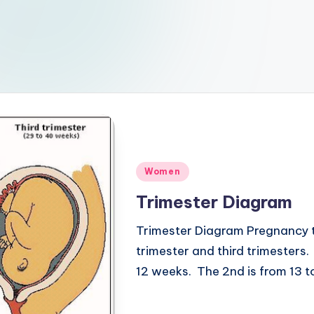
Posted
Women
in
Trimester Diagram
Trimester Diagram Pregnancy tr
trimester and third trimesters
12 weeks. The 2nd is from 13 