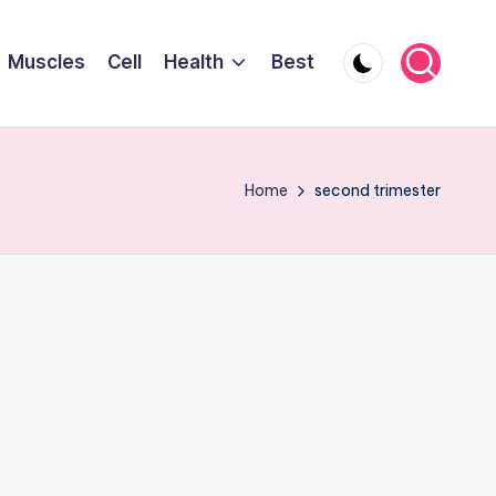
Muscles
Cell
Health
Best
Home
second trimester