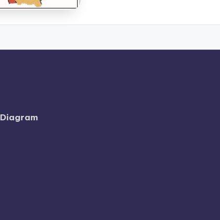
l Diagram