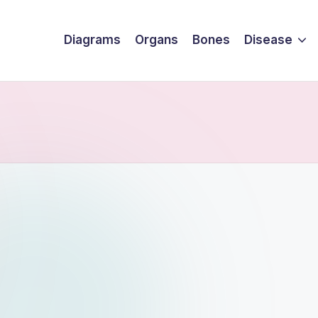
Diagrams
Organs
Bones
Disease