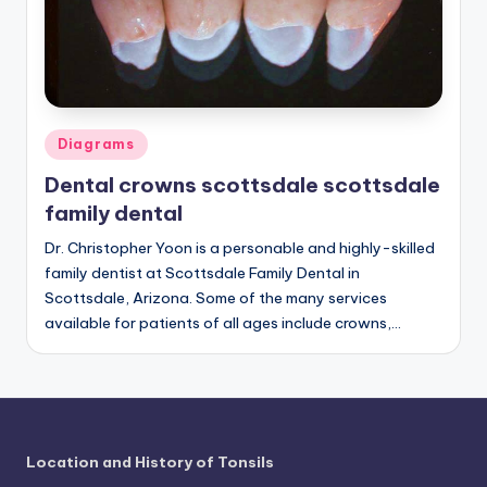
a
t
o
m
Posted
Diagrams
in
y
Dental crowns scottsdale scottsdale
d
family dental
ia
Dr. Christopher Yoon is a personable and highly-skilled
family dentist at Scottsdale Family Dental in
g
Scottsdale, Arizona. Some of the many services
r
available for patients of all ages include crowns,…
a
m
a
n
Location and History of Tonsils