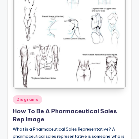
a
t
o
m
y
d
ia
g
r
Posted
a
Diagrams
in
m
How To Be A Pharmaceutical Sales
Rep Image
a
What is a Pharmaceutical Sales Representative? A
n
pharmaceutical sales representative is someone who is