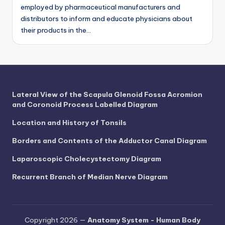
d
employed by pharmaceutical manufacturers and
distributors to inform and educate physicians about
c
their products in the…
h
a
rt
i
Lateral View of the Scapula Glenoid Fossa Acromion
m
and Coronoid Process Labelled Diagram
a
Location and History of Tonsils
g
Borders and Contents of the Adductor Canal Diagram
e
Laparoscopic Cholecystectomy Diagram
s
Recurrent Branch of Median Nerve Diagram
Copyright 2026 —
Anatomy System - Human Body