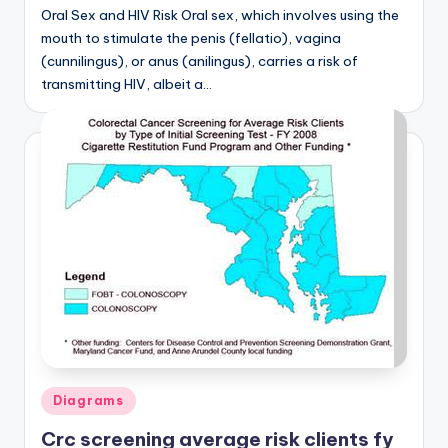
d
Oral Sex and HIV Risk Oral sex, which involves using the
mouth to stimulate the penis (fellatio), vagina
c
(cunnilingus), or anus (anilingus), carries a risk of
h
transmitting HIV, albeit a…
a
rt
i
m
a
g
e
s
Posted
Diagrams
in
Crc screening average risk clients fy