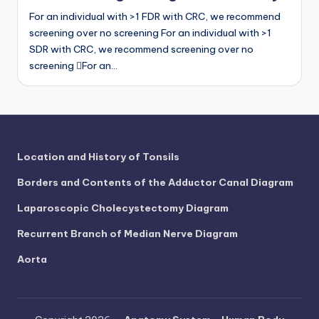
For an individual with >1 FDR with CRC, we recommend
screening over no screening For an individual with >1
SDR with CRC, we recommend screening over no
screening For an…
Location and History of Tonsils
Borders and Contents of the Adductor Canal Diagram
Laparoscopic Cholecystectomy Diagram
Recurrent Branch of Median Nerve Diagram
Aorta