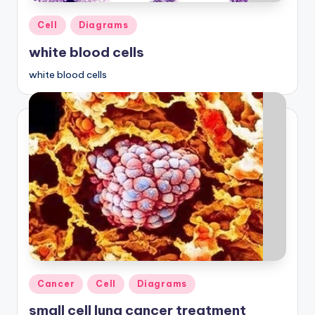
d
Posted
Cell
Diagrams
c
in
white blood cells
h
a
white blood cells
rt
i
m
a
g
e
s
Posted
Cancer
Cell
Diagrams
in
small cell lung cancer treatment