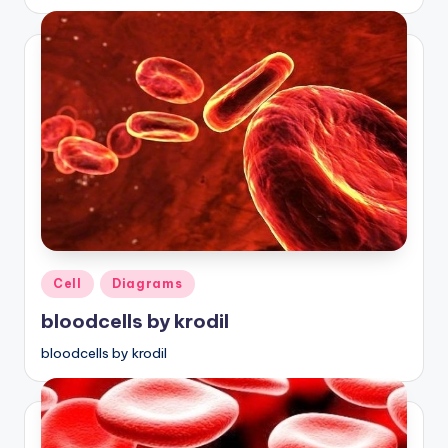
Posted
Cell
Diagrams
in
bloodcells by krodil
bloodcells by krodil