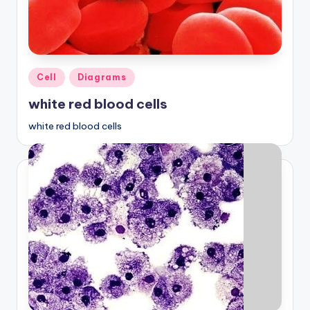
a
t
o
Posted
Cell
Diagrams
m
in
white red blood cells
y
white red blood cells
d
ia
g
r
a
m
a
n