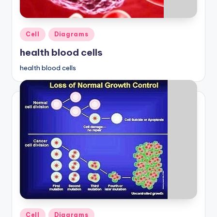
Posted
Cell
Diagrams
in
health blood cells
health blood cells
Posted
Cell
Diagrams