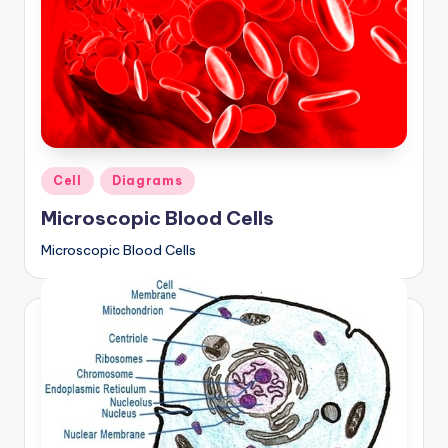
Posted
Cell
Diagrams
in
Microscopic Blood Cells
Microscopic Blood Cells