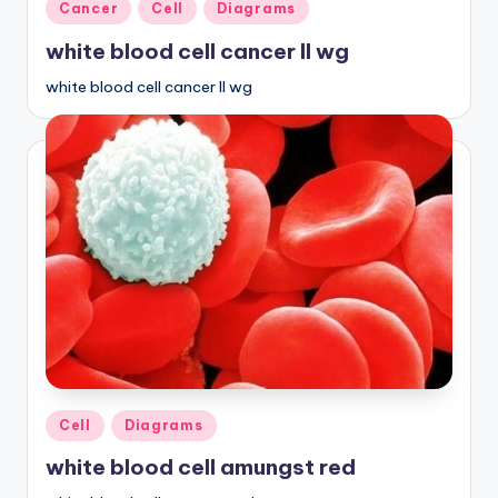
Posted
Cancer
Cell
Diagrams
in
white blood cell cancer ll wg
white blood cell cancer ll wg
Posted
Cell
Diagrams
in
white blood cell amungst red