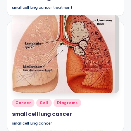
small cell lung cancer treatment
Posted
Cancer
Cell
Diagrams
in
small cell lung cancer
small cell lung cancer