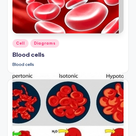
Posted
Cell
Diagrams
in
Blood cells
Blood cells