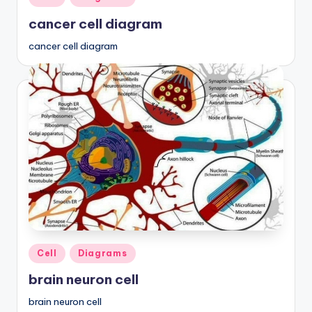
in
cancer cell diagram
cancer cell diagram
Posted
Cell
Diagrams
in
brain neuron cell
brain neuron cell