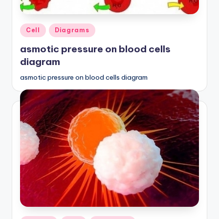
Posted
Cell
Diagrams
in
asmotic pressure on blood cells
diagram
asmotic pressure on blood cells diagram