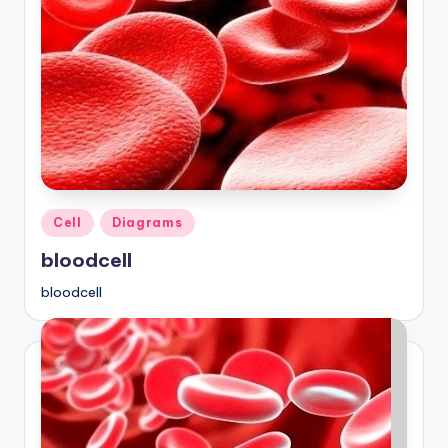
Posted
Cell
Diagrams
in
bloodcell
bloodcell