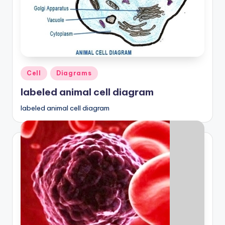
Posted
Cell
Diagrams
in
labeled animal cell diagram
labeled animal cell diagram