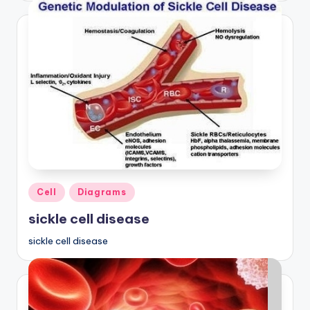
Posted
Cell
Diagrams
in
sickle cell disease
sickle cell disease