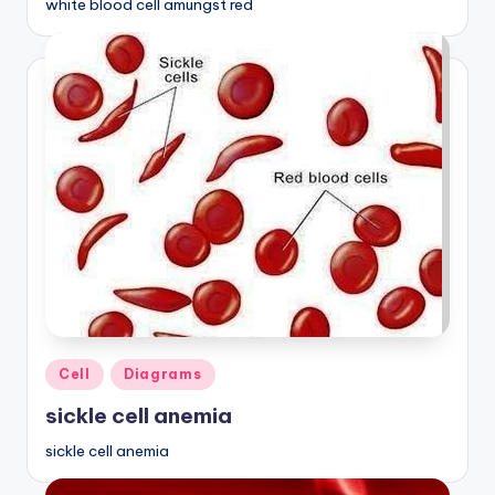
white blood cell amungst red
Posted
Cell
Diagrams
in
sickle cell anemia
sickle cell anemia