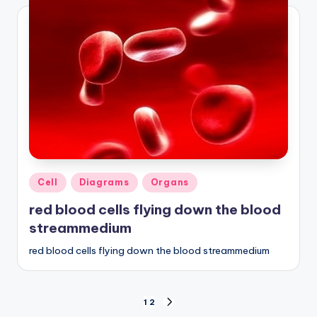
Posted
Cell
Diagrams
Organs
in
red blood cells flying down the blood
streammedium
red blood cells flying down the blood streammedium
Posts
1
2
NEXT