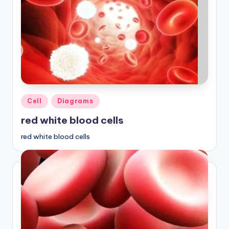
Posted
Cell
Diagrams
in
red white blood cells
red white blood cells