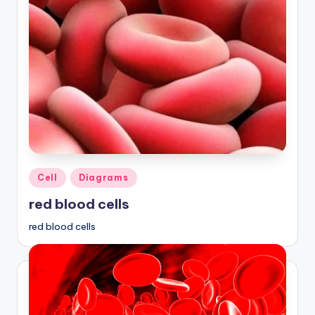
Posted
Cell
Diagrams
in
red blood cells
red blood cells