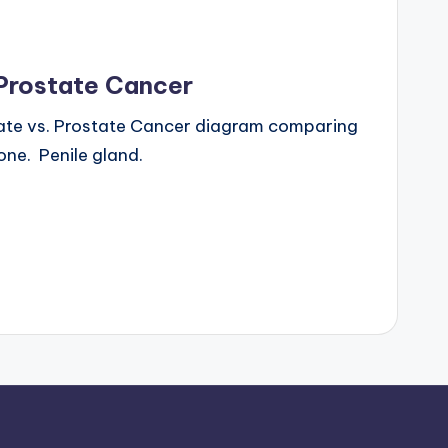
 Prostate Cancer
ate vs. Prostate Cancer diagram comparing
ne. Penile gland.