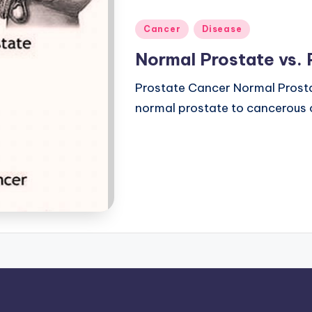
Posted
Cancer
Disease
in
Normal Prostate vs.
Prostate Cancer Normal Prost
normal prostate to cancerous o