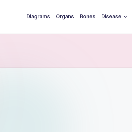
Diagrams
Organs
Bones
Disease