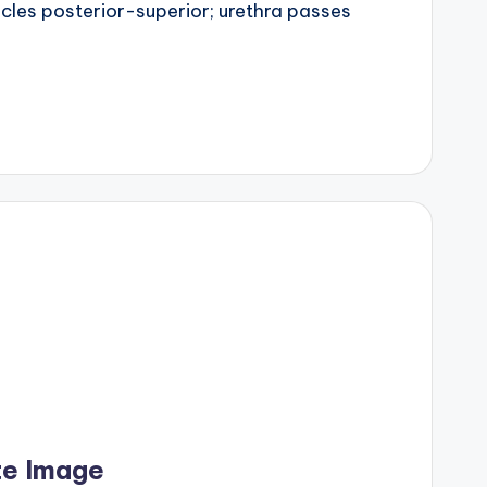
sicles posterior-superior; urethra passes
te Image