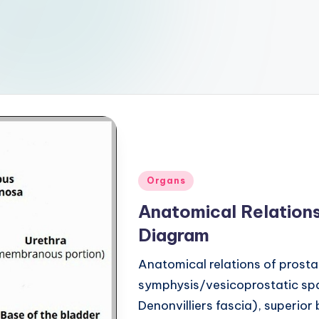
Posted
Organs
in
Anatomical Relations
Diagram
Anatomical relations of prosta
symphysis/vesicoprostatic spa
Denonvilliers fascia), superior