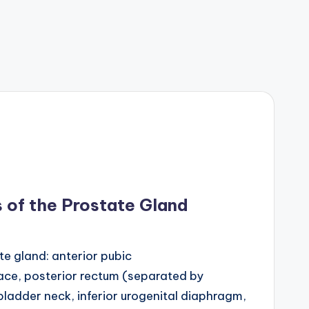
 of the Prostate Gland
te gland: anterior pubic
ce, posterior rectum (separated by
 bladder neck, inferior urogenital diaphragm,