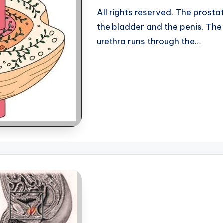
All rights reserved. The prost
the bladder and the penis. The p
urethra runs through the…