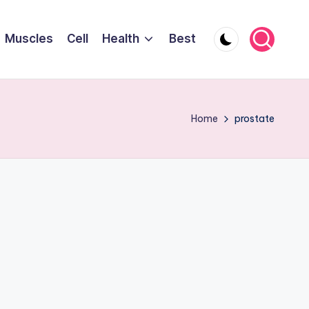
Muscles
Cell
Health
Best
Home
prostate