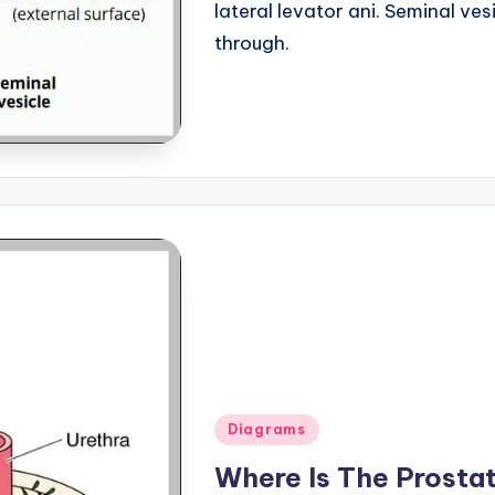
lateral levator ani. Seminal ve
through.
Posted
Diagrams
in
Where Is The Prosta