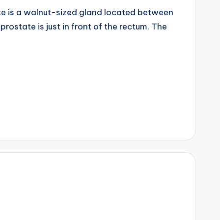
ate is a walnut-sized gland located between
rostate is just in front of the rectum. The