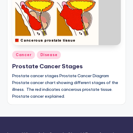
a
t
o
m
y
Posted
Cancer
Disease
d
in
Prostate Cancer Stages
ia
Prostate cancer stages Prostate Cancer Diagram
g
Prostate cancer chart showing different stages of the
r
illness. The red indicates cancerous prostate tissue.
a
Prostate cancer explained.
m
a
n