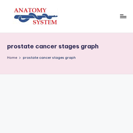
Skip
to
content
A
Human
Body
n
Anatomy
prostate cancer stages graph
a
Diagrams
t
Home
prostate cancer stages graph
o
m
y
S
y
s
t