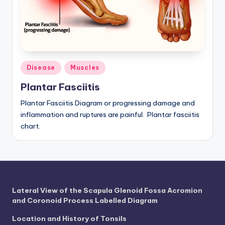
a
t
o
m
Posted
Disease
Muscles
in
y
Plantar Fasciitis
d
Plantar Fasciitis Diagram or progressing damage and
ia
inflammation and ruptures are painful. Plantar fasciitis
chart.
g
r
a
m
Lateral View of the Scapula Glenoid Fossa Acromion
a
and Coronoid Process Labelled Diagram
n
Location and History of Tonsils