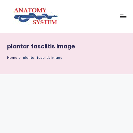
Skip
to
content
A
Human
Body
n
Anatomy
plantar fasciitis image
a
Diagrams
t
Home
plantar fasciitis image
o
m
y
S
y
s
t