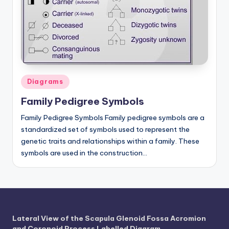
a
t
o
m
y
Posted
Diagrams
in
d
Family Pedigree Symbols
ia
Family Pedigree Symbols Family pedigree symbols are a
standardized set of symbols used to represent the
g
genetic traits and relationships within a family. These
r
symbols are used in the construction…
a
m
a
n
Lateral View of the Scapula Glenoid Fossa Acromion
and Coronoid Process Labelled Diagram