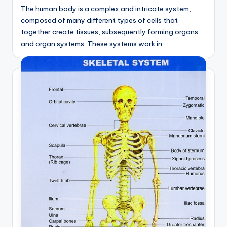
d
The human body is a complex and intricate system,
c
composed of many different types of cells that
together create tissues, subsequently forming organs
h
and organ systems. These systems work in…
a
rt
i
m
a
g
e
s