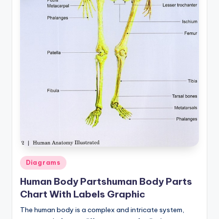
Posted
Diagrams
in
Human Body Partshuman Body Parts
Chart With Labels Graphic
The human body is a complex and intricate system,