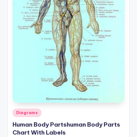
a
t
o
m
y
d
ia
g
r
a
m
Posted
Diagrams
a
in
Human Body Partshuman Body Parts
n
Chart With Labels