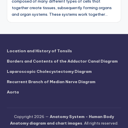
composed of many different types of cells that
together create tissues, subsequently forming organs
and organ systems. These systems work together…
Location and History of Tonsils
Borders and Contents of the Adductor Canal Diagram
Laparoscopic Cholecystectomy Diagram
Recurrent Branch of Median Nerve Diagram
Aorta
Copyright 2026 —
Anatomy System - Human Body
Anatomy diagram and chart images
. All rights reserved.