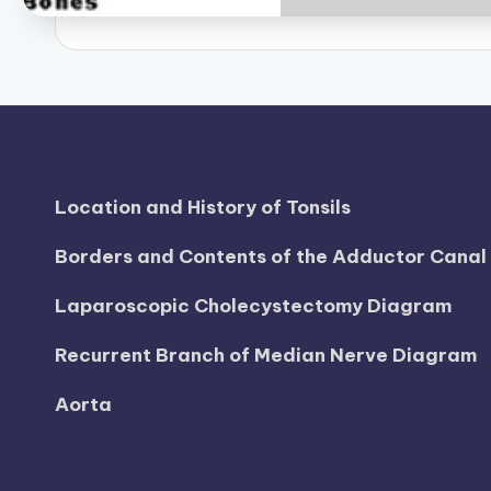
B
o
d
y
A
Location and History of Tonsils
n
Borders and Contents of the Adductor Cana
a
Laparoscopic Cholecystectomy Diagram
t
Recurrent Branch of Median Nerve Diagram
o
Aorta
m
y