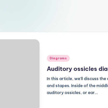
Posted
Diagrams
in
Auditory ossicles di
In this article, we'll discuss th
and stapes. Inside of the midd
auditory ossicles, or ear…