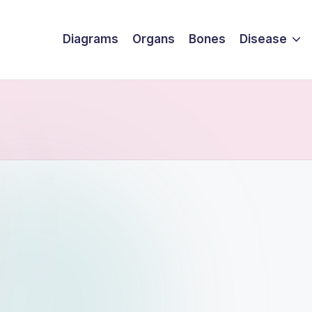
Diagrams
Organs
Bones
Disease