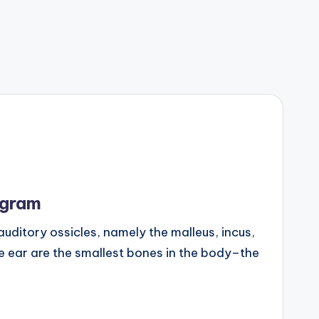
agram
e auditory ossicles, namely the malleus, incus,
le ear are the smallest bones in the body–the