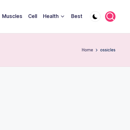
Muscles
Cell
Health
Best
Home
ossicles