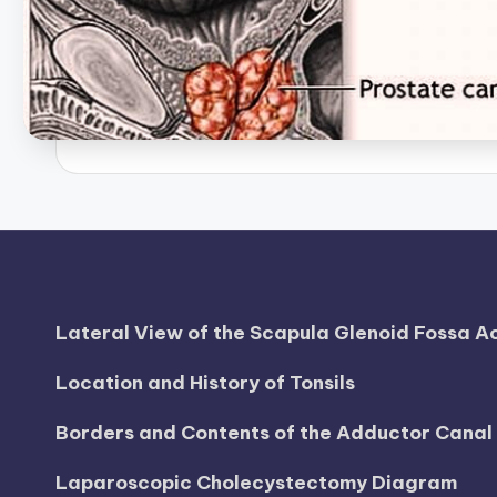
B
o
d
y
A
n
a
t
Lateral View of the Scapula Glenoid Fossa 
o
Location and History of Tonsils
m
Borders and Contents of the Adductor Cana
y
Laparoscopic Cholecystectomy Diagram