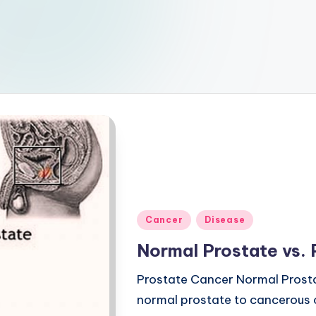
Posted
Cancer
Disease
in
Normal Prostate vs.
Prostate Cancer Normal Prost
normal prostate to cancerous o