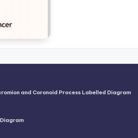
Acromion and Coronoid Process Labelled Diagram
l Diagram