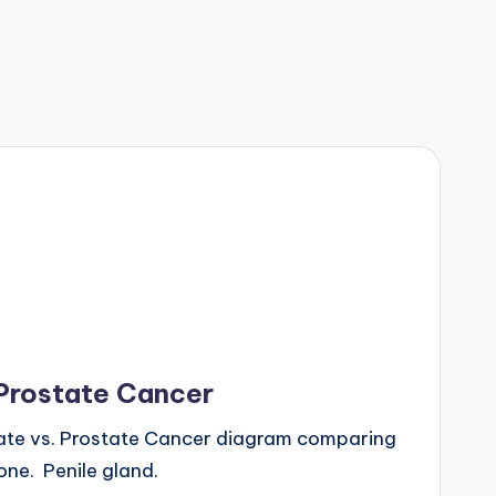
 Prostate Cancer
ate vs. Prostate Cancer diagram comparing
ne. Penile gland.