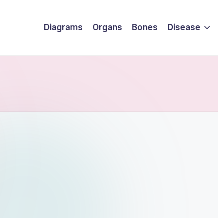
Diagrams
Organs
Bones
Disease