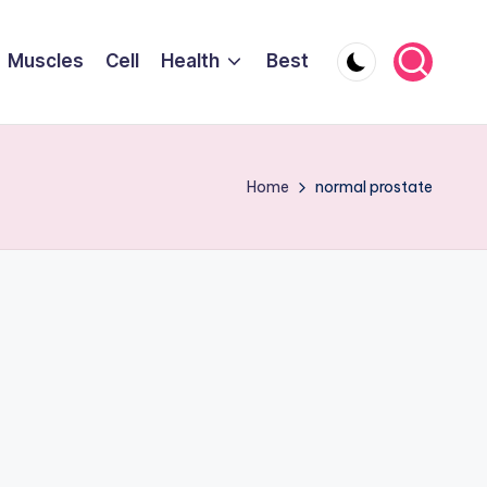
Muscles
Cell
Health
Best
Home
normal prostate