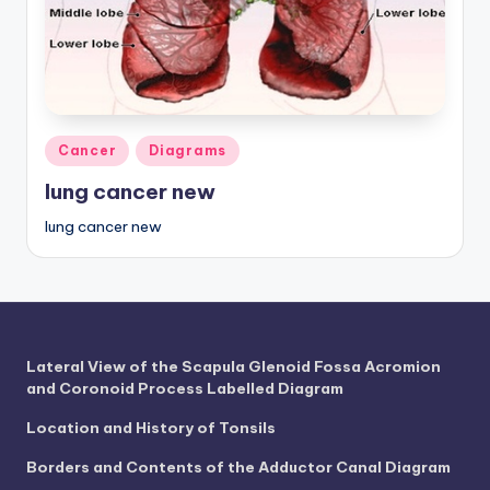
a
t
o
m
Posted
Cancer
Diagrams
y
in
lung cancer new
d
lung cancer new
ia
g
r
a
Lateral View of the Scapula Glenoid Fossa Acromion
m
and Coronoid Process Labelled Diagram
a
Location and History of Tonsils
n
Borders and Contents of the Adductor Canal Diagram