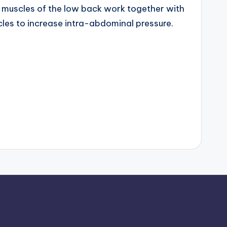
muscles of the low back work together with
les to increase intra-abdominal pressure.