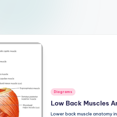
Posted
Diagrams
in
Low Back Muscles A
Lower back muscle anatomy incl