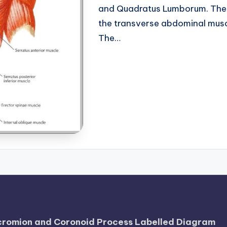
and Quadratus Lumborum. The 
the transverse abdominal musc
The…
Acromion and Coronoid Process Labelled Diagram