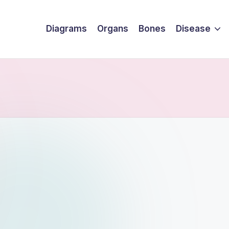
Diagrams
Organs
Bones
Disease