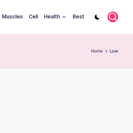
Muscles
Cell
Health
Best
Home
Low