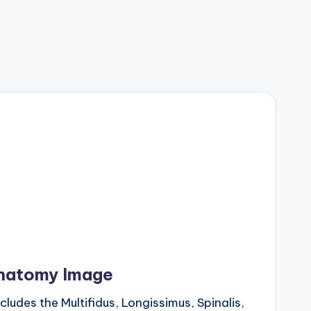
natomy Image
udes the Multifidus, Longissimus, Spinalis,