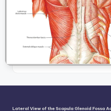
B
o
d
y
A
n
a
t
o
m
y
Lateral View of the Scapula Glenoid Fossa 