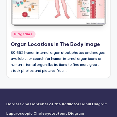
a
t
o
m
Posted
Diagrams
in
y
Organ Locations In The Body Image
d
80,662 human internal organ stock photos and images
ia
available, or search for human internal organ icons or
human internal organ illustrations to find more great
g
stock photos and pictures. Your…
r
a
m
a
Borders and Contents of the Adductor Canal Diagram
n
Laparoscopic Cholecystectomy Diagram