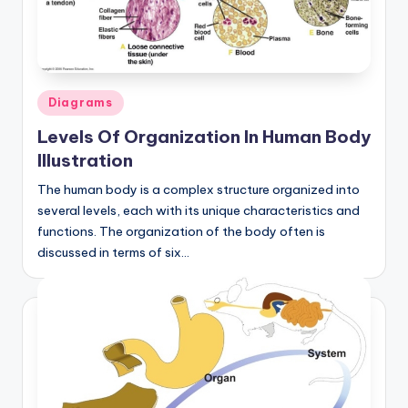
a
t
o
Posted
Diagrams
m
in
Levels Of Organization In Human Body
y
Illustration
d
The human body is a complex structure organized into
ia
several levels, each with its unique characteristics and
functions. The organization of the body often is
g
discussed in terms of six…
r
a
m
a
n