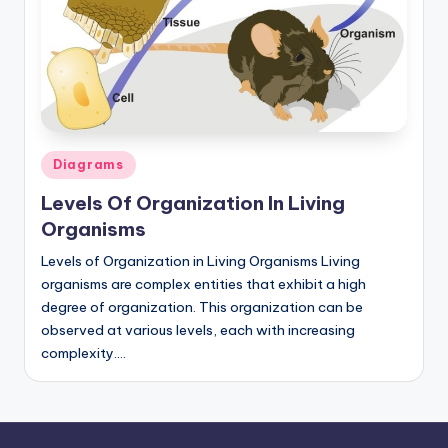
d
c
h
a
rt
Posted
Diagrams
i
in
Levels Of Organization In Living
m
Organisms
a
Levels of Organization in Living Organisms Living
g
organisms are complex entities that exhibit a high
e
degree of organization. This organization can be
observed at various levels, each with increasing
s
complexity.…