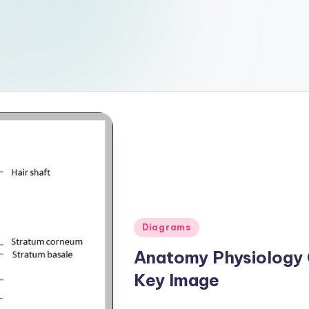
Posted
Diagrams
in
Anatomy Physiology
Key Image