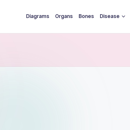
Diagrams
Organs
Bones
Disease