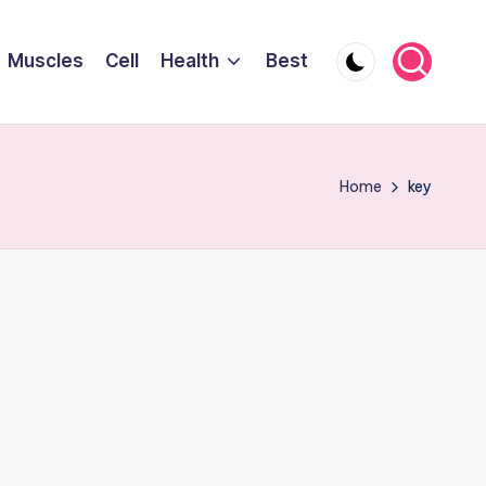
Muscles
Cell
Health
Best
Home
key