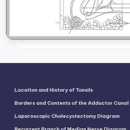
B
o
d
y
A
n
a
t
Location and History of Tonsils
o
Borders and Contents of the Adductor Cana
m
Laparoscopic Cholecystectomy Diagram
y
Recurrent Branch of Median Nerve Diagram