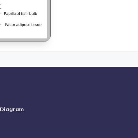
l Diagram