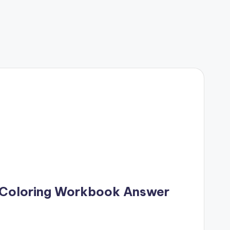
 Coloring Workbook Answer