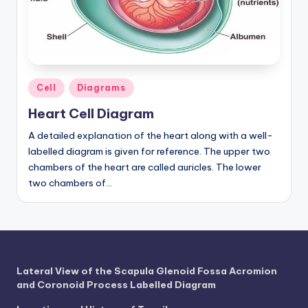
a
t
o
m
Posted
Cell
Diagrams
in
y
Heart Cell Diagram
d
A detailed explanation of the heart along with a well-
labelled diagram is given for reference. The upper two
ia
chambers of the heart are called auricles. The lower
g
two chambers of…
r
a
m
a
Lateral View of the Scapula Glenoid Fossa Acromion
and Coronoid Process Labelled Diagram
n