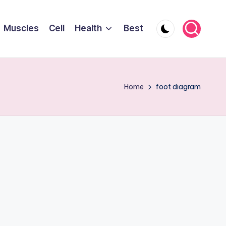
Muscles
Cell
Health
Best
Home
foot diagram