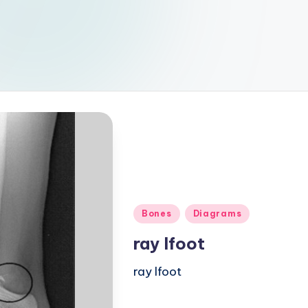
Posted
Bones
Diagrams
in
ray lfoot
ray lfoot