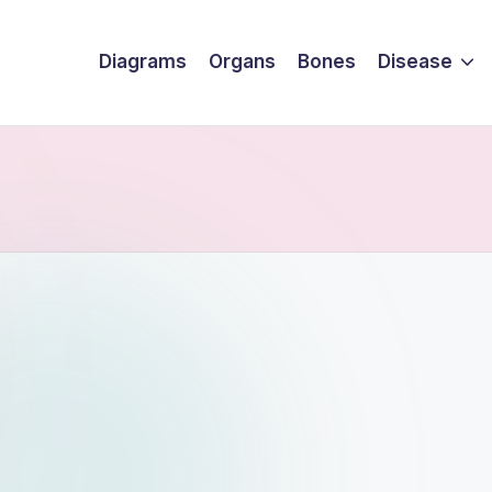
Diagrams
Organs
Bones
Disease