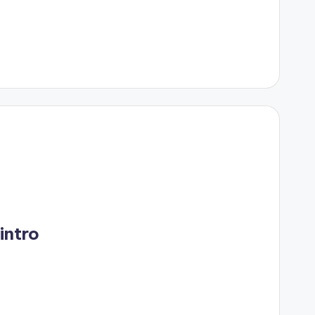
 intro