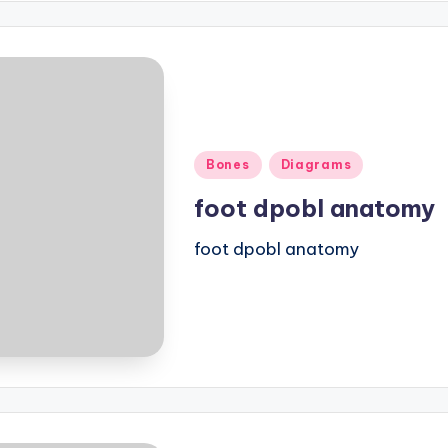
Posted
Bones
Diagrams
in
foot dpobl anatomy
foot dpobl anatomy