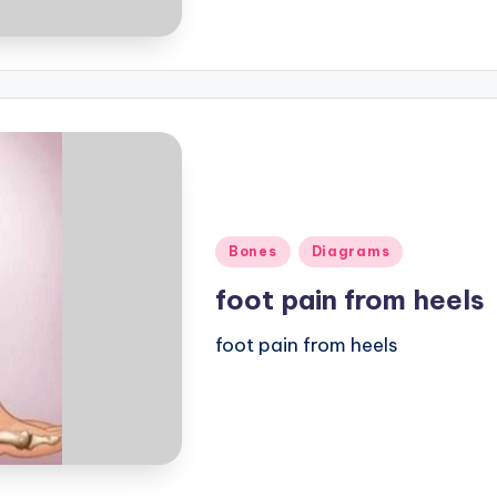
Posted
Bones
Diagrams
in
foot pain from heels
foot pain from heels