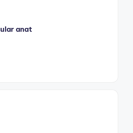
ular anat