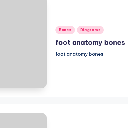
Posted
Bones
Diagrams
in
foot anatomy bones
foot anatomy bones