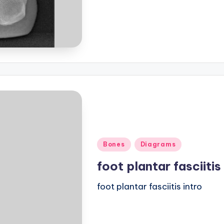
Posted
Bones
Diagrams
in
foot plantar fasciitis
foot plantar fasciitis intro