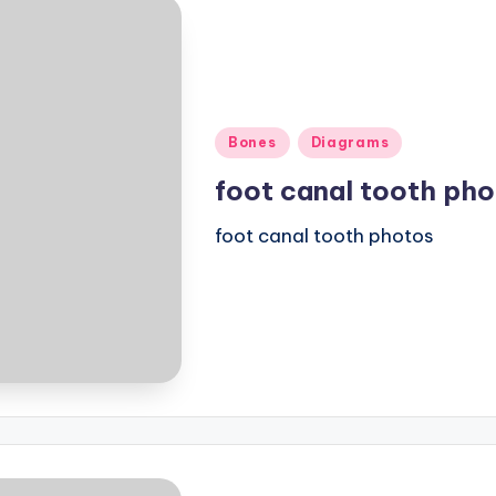
Posted
Bones
Diagrams
in
foot canal tooth ph
foot canal tooth photos