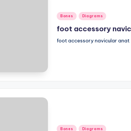
Posted
Bones
Diagrams
in
foot accessory navic
foot accessory navicular anat
Posted
Bones
Diagrams