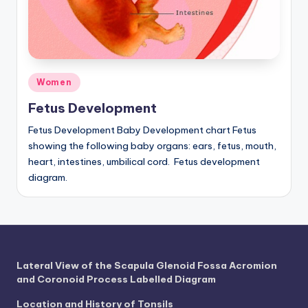
a
t
o
Posted
Women
m
in
Fetus Development
y
d
Fetus Development Baby Development chart Fetus
showing the following baby organs: ears, fetus, mouth,
ia
heart, intestines, umbilical cord. Fetus development
g
diagram.
r
a
m
Lateral View of the Scapula Glenoid Fossa Acromion
a
and Coronoid Process Labelled Diagram
n
Location and History of Tonsils