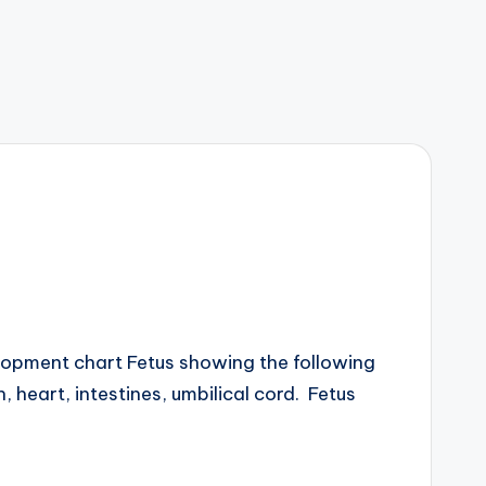
opment chart Fetus showing the following
, heart, intestines, umbilical cord. Fetus