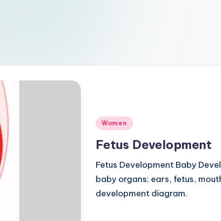
Posted
Women
in
Fetus Development
Fetus Development Baby Devel
baby organs: ears, fetus, mouth
development diagram.