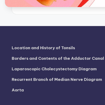
B
o
d
y
A
Location and History of Tonsils
n
Borders and Contents of the Adductor Cana
a
Laparoscopic Cholecystectomy Diagram
t
o
Recurrent Branch of Median Nerve Diagram
m
Aorta
y