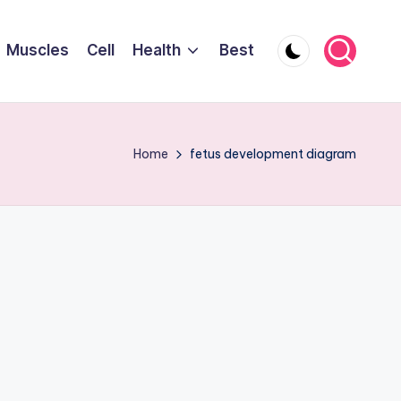
Muscles
Cell
Health
Best
Home
fetus development diagram