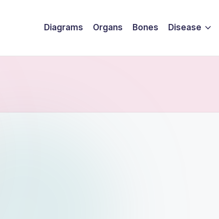
Diagrams
Organs
Bones
Disease