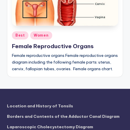
a
t
o
Posted
m
Best
Women
in
y
Female Reproductive Organs
d
Female reproductive organs Female reproductive organs
diagram including the following female parts: uterus,
ia
cervix, fallopian tubes, ovaries. Female organs chart.
g
r
a
m
Location and History of Tonsils
a
Borders and Contents of the Adductor Canal Diagram
n
Laparoscopic Cholecystectomy Diagram