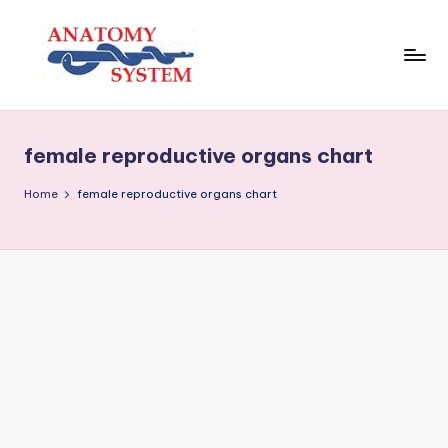
Skip
to
content
A
Human
Body
n
Anatomy
female reproductive organs chart
a
Diagrams
t
Home
female reproductive organs chart
o
m
y
S
y
s
t