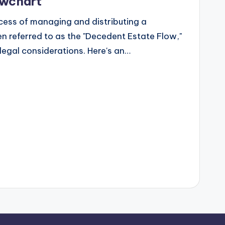
owchart
ess of managing and distributing a
n referred to as the "Decedent Estate Flow,"
legal considerations. Here's an…