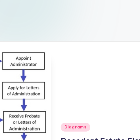
Posted
Diagrams
in