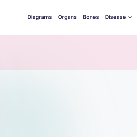
Diagrams
Organs
Bones
Disease