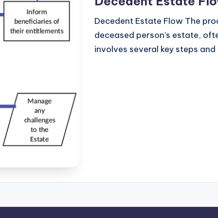
Decedent Estate Fl
Decedent Estate Flow The proc
deceased person's estate, ofte
involves several key steps and 