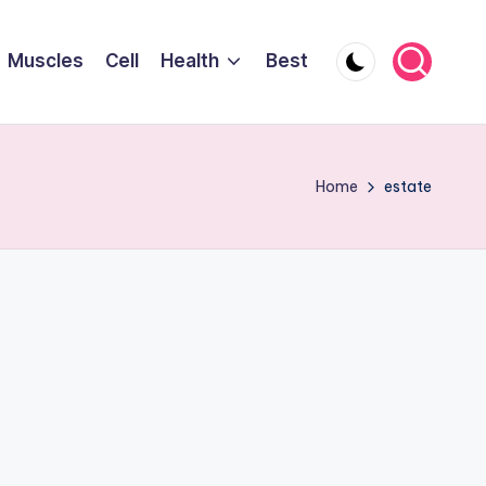
Muscles
Cell
Health
Best
Home
estate