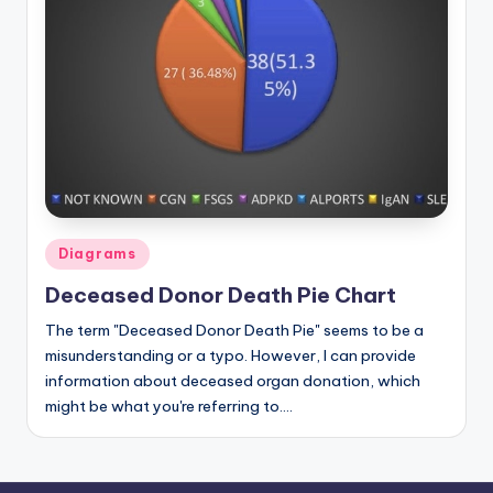
d
c
h
a
rt
i
m
Posted
Diagrams
a
in
Deceased Donor Death Pie Chart
g
The term "Deceased Donor Death Pie" seems to be a
e
misunderstanding or a typo. However, I can provide
s
information about deceased organ donation, which
might be what you're referring to.…