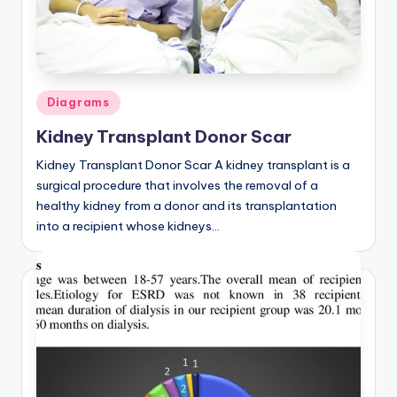
a
t
o
Posted
Diagrams
m
in
Kidney Transplant Donor Scar
y
Kidney Transplant Donor Scar A kidney transplant is a
d
surgical procedure that involves the removal of a
ia
healthy kidney from a donor and its transplantation
into a recipient whose kidneys…
g
r
a
m
a
n