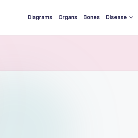
Diagrams
Organs
Bones
Disease