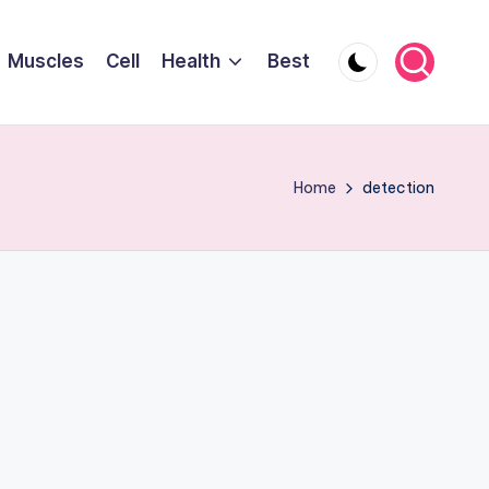
Muscles
Cell
Health
Best
Home
detection