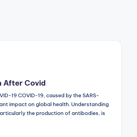
 After Covid
OVID-19 COVID-19, caused by the SARS-
cant impact on global health. Understanding
ticularly the production of antibodies, is