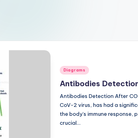
Posted
Diagrams
in
Antibodies Detection
Antibodies Detection After C
CoV-2 virus, has had a signifi
the body's immune response, par
crucial…