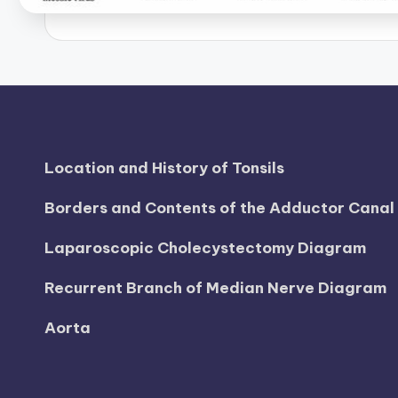
B
o
d
y
A
Location and History of Tonsils
n
Borders and Contents of the Adductor Cana
a
Laparoscopic Cholecystectomy Diagram
t
Recurrent Branch of Median Nerve Diagram
o
Aorta
m
y