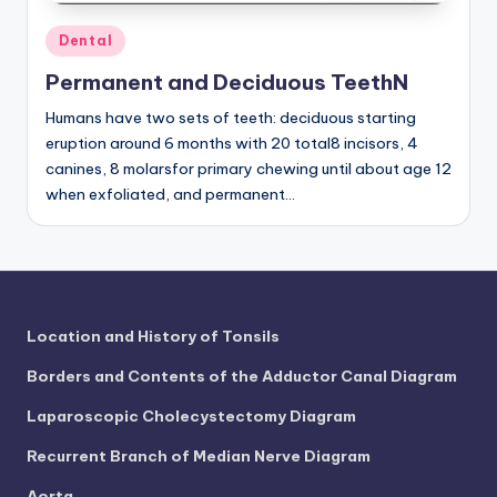
d
Posted
Dental
c
in
h
Permanent and Deciduous TeethN
a
Humans have two sets of teeth: deciduous starting
eruption around 6 months with 20 total8 incisors, 4
rt
canines, 8 molarsfor primary chewing until about age 12
i
when exfoliated, and permanent…
m
a
g
e
Location and History of Tonsils
s
Borders and Contents of the Adductor Canal Diagram
Laparoscopic Cholecystectomy Diagram
Recurrent Branch of Median Nerve Diagram
Aorta