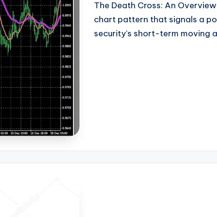
The Death Cross: An Overview T
chart pattern that signals a p
security's short-term moving a