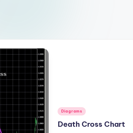
Posted
Diagrams
in
Death Cross Chart