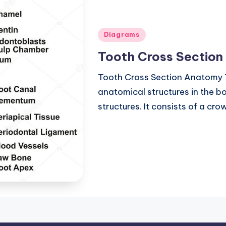
Posted
Diagrams
in
Tooth Cross Sectio
Tooth Cross Section Anatomy 
anatomical structures in the bo
structures. It consists of a cr