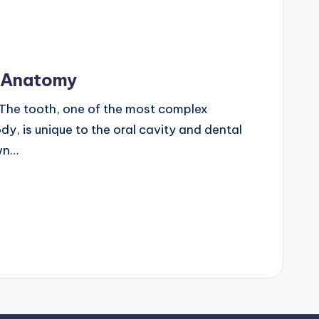
n Anatomy
The tooth, one of the most complex
dy, is unique to the oral cavity and dental
own…