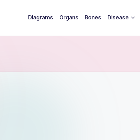
Diagrams
Organs
Bones
Disease