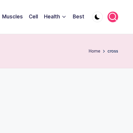
Muscles
Cell
Health
Best
Home
cross