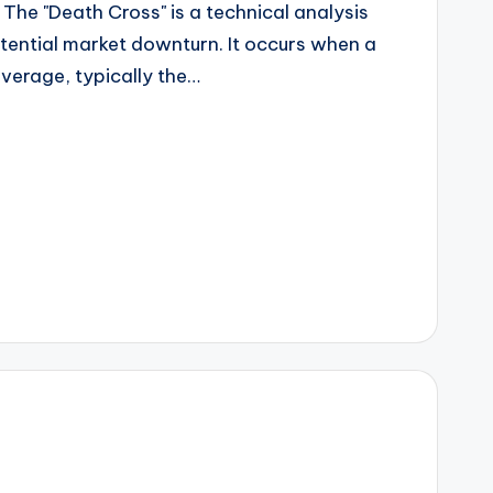
he "Death Cross" is a technical analysis
otential market downturn. It occurs when a
verage, typically the…