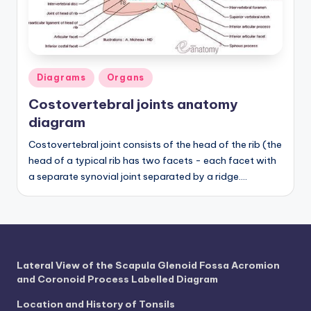
a
t
o
Posted
Diagrams
Organs
m
in
Costovertebral joints anatomy
y
diagram
d
Costovertebral joint consists of the head of the rib (the
ia
head of a typical rib has two facets - each facet with
a separate synovial joint separated by a ridge.…
g
r
a
m
Lateral View of the Scapula Glenoid Fossa Acromion
a
and Coronoid Process Labelled Diagram
n
Location and History of Tonsils