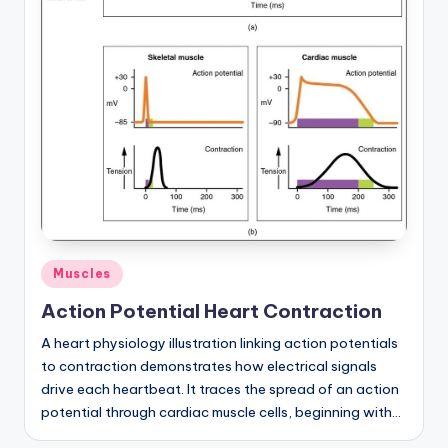
a
t
o
m
y
d
ia
g
Posted
Muscles
r
in
Action Potential Heart Contraction
a
A heart physiology illustration linking action potentials
m
to contraction demonstrates how electrical signals
a
drive each heartbeat. It traces the spread of an action
potential through cardiac muscle cells, beginning with…
n