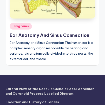
a
t
o
Posted
Diagrams
m
in
Ear Anatomy And Sinus Connection
y
Ear Anatomy and Sinus Connection The human ear is a
d
complex sensory organ responsible for hearing and
ia
balance. It is anatomically divided into three parts: the
external ear, the middle…
g
r
a
m
Lateral View of the Scapula Glenoid Fossa Acromion
a
and Coronoid Process Labelled Diagram
n
Location and History of Tonsils