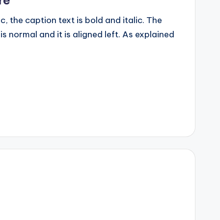
ic, the caption text is bold and italic. The
 is normal and it is aligned left. As explained