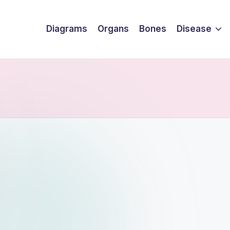
Diagrams
Organs
Bones
Disease