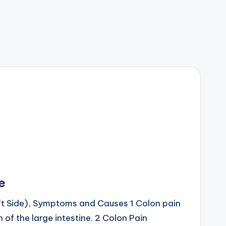
e
eft Side), Symptoms and Causes 1 Colon pain
 of the large intestine. 2 Colon Pain