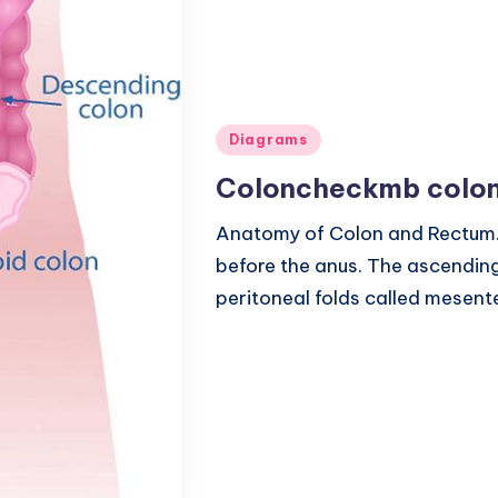
Posted
Diagrams
in
Coloncheckmb colon
Anatomy of Colon and Rectum. 
before the anus. The ascendin
peritoneal folds called mesent