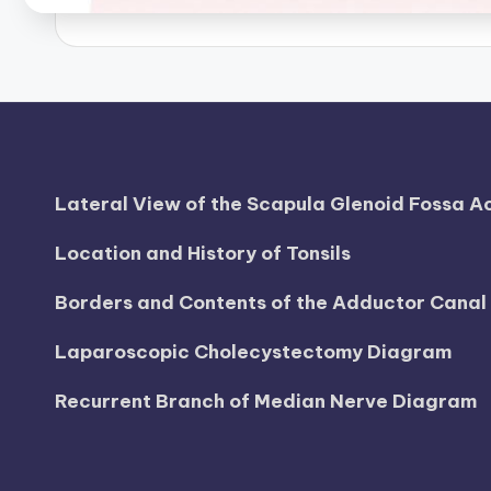
Lateral View of the Scapula Glenoid Fossa 
Location and History of Tonsils
Borders and Contents of the Adductor Cana
Laparoscopic Cholecystectomy Diagram
Recurrent Branch of Median Nerve Diagram