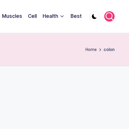
Muscles
Cell
Health
Best
Home
colon