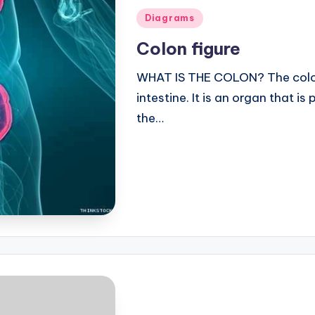
Posted
Diagrams
in
Colon figure
WHAT IS THE COLON? The colon 
intestine. It is an organ that i
the…