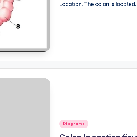
Location. The colon is located
Posted
Diagrams
in
Colon lg caption figu