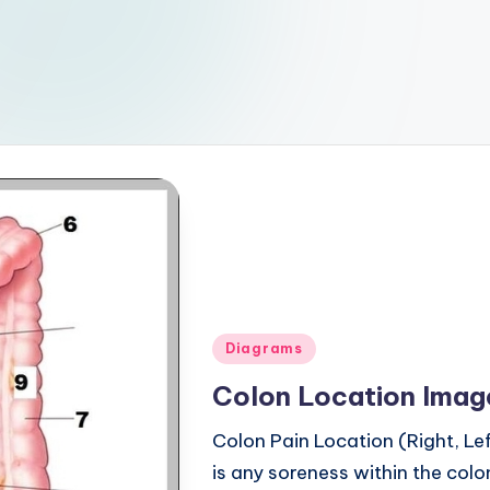
Posted
Diagrams
in
Colon Location Imag
Colon Pain Location (Right, L
is any soreness within the colon