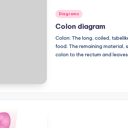
Posted
Diagrams
in
Colon diagram
Colon: The long, coiled, tubel
food. The remaining material, 
colon to the rectum and leave