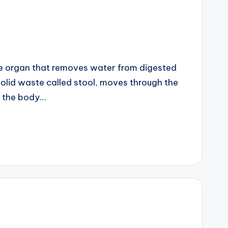
ike organ that removes water from digested
solid waste called stool, moves through the
s the body…