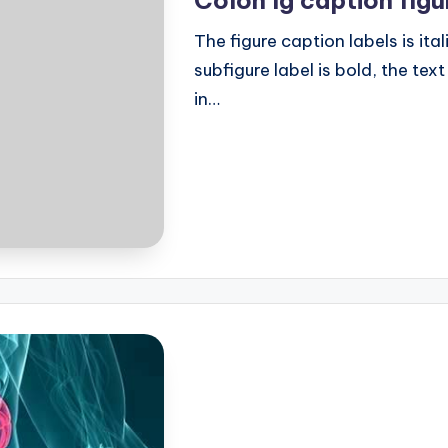
The figure caption labels is ital
subfigure label is bold, the text
in…