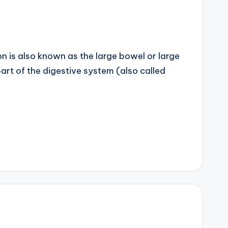
is also known as the large bowel or large
s part of the digestive system (also called