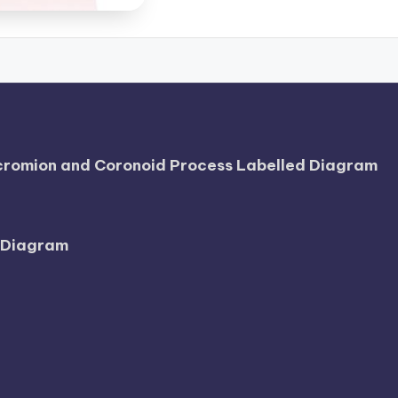
Acromion and Coronoid Process Labelled Diagram
l Diagram