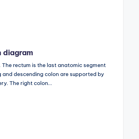
 diagram
The rectum is the last anatomic segment
g and descending colon are supported by
ery. The right colon…