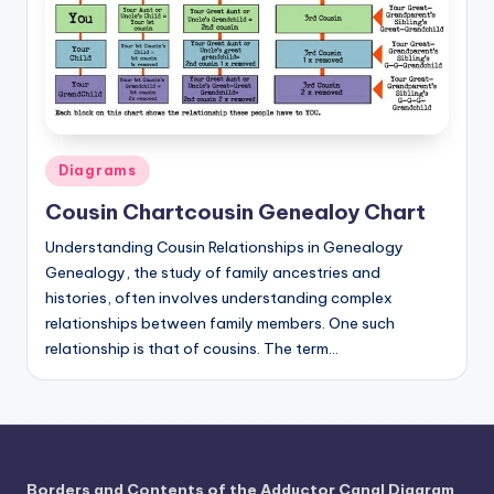
a
t
o
m
Posted
Diagrams
y
in
d
Cousin Chartcousin Genealoy Chart
ia
Understanding Cousin Relationships in Genealogy
Genealogy, the study of family ancestries and
g
histories, often involves understanding complex
r
relationships between family members. One such
relationship is that of cousins. The term…
a
m
a
n
Borders and Contents of the Adductor Canal Diagram