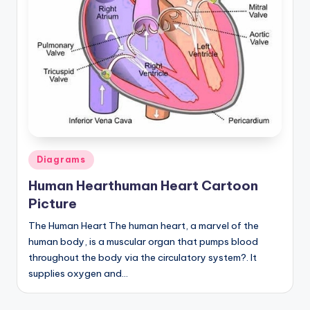
a
t
o
m
y
d
ia
Posted
Diagrams
in
g
Human Hearthuman Heart Cartoon
r
Picture
a
The Human Heart The human heart, a marvel of the
human body, is a muscular organ that pumps blood
m
throughout the body via the circulatory system?. It
a
supplies oxygen and…
n