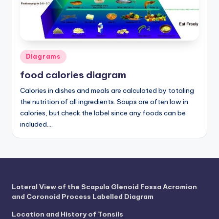
a
t
o
Posted
Diagrams
m
in
food calories diagram
y
Calories in dishes and meals are calculated by totaling
d
the nutrition of all ingredients. Soups are often low in
ia
calories, but check the label since any foods can be
included.…
g
r
a
m
Lateral View of the Scapula Glenoid Fossa Acromion
a
and Coronoid Process Labelled Diagram
n
Location and History of Tonsils