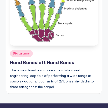
a
t
o
m
y
d
Posted
ia
Diagrams
in
g
Hand Bonesleft Hand Bones
r
The human hand is a marvel of evolution and
engineering, capable of performing a wide range of
a
complex actions. It consists of 27 bones, divided into
m
three categories: the carpal…
a
n